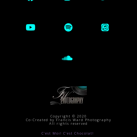
Copyright © 2020
Co-Created by Francis Ward Photography
All rights reserved
C’est Moi! C’est Chocolat!