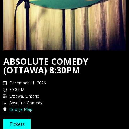
MEDIA
ABSOLUTE COMEDY
(OTTAWA) 8:30PM
December 11, 2026
8:30 PM
Ottawa, Ontario
Absolute Comedy
Google Map
Tickets