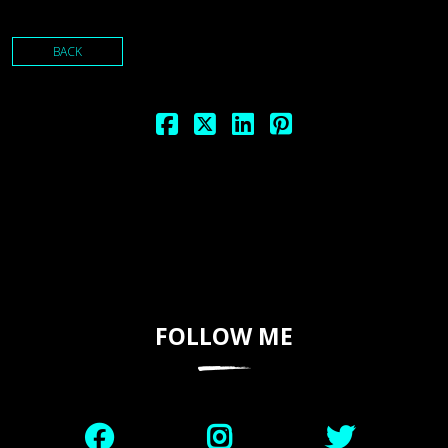
BACK
FOLLOW ME