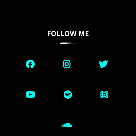
FOLLOW ME