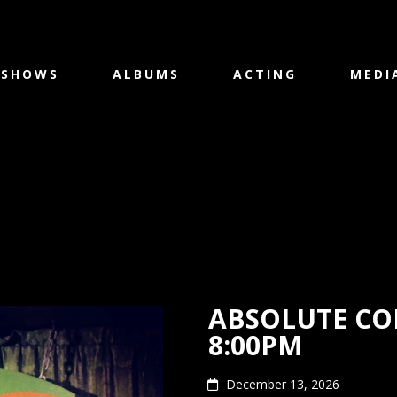
SHOWS
ALBUMS
ACTING
MEDI
ABSOLUTE CO
8:00PM
December 13, 2026