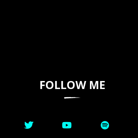
FOLLOW ME