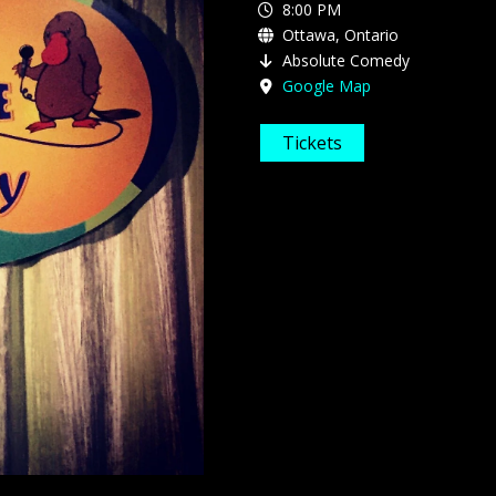
8:00 PM
Ottawa, Ontario
Absolute Comedy
Google Map
Tickets