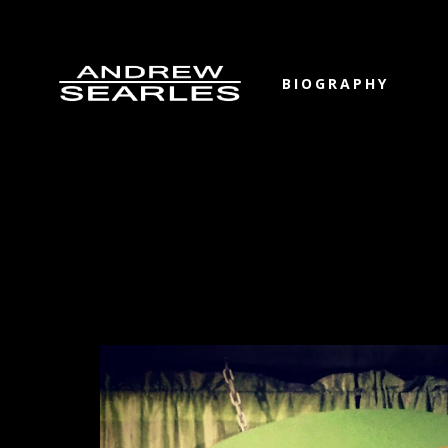
BIOGRAPHY