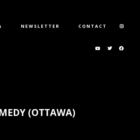
A
NEWSLETTER
CONTACT
MEDY (OTTAWA)